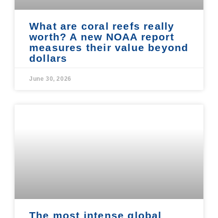
What are coral reefs really
worth? A new NOAA report
measures their value beyond
dollars
June 30, 2026
The most intense global