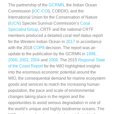
The partnership of the
GCRMN
, the Indian Ocean
Commission (
IOC-COI
), CORDIO, and the
International Union for the Conservation of Nature
(
IUCN
) Species Survival Commission’s
Coral
Specialist Group
, CRTF and the national CRTF
members produced a detailed coral reef status report
for the Western Indian Ocean in
2017
in accordance
with the 2018
COP8
decision. The report was an
update to the publication by the GCRMN in
1998
,
2000
,
2002
,
2004
and
2008
. The 2015
Regional State
of the Coast Report
for the WIO highlighted insights
into the enormous economic potential around the
WIO, the consequential demand for marine ecosystem
goods and services to match the increasing human
population, the pace and scale of environmental
changes taking place in the region and the
opportunities to avoid serious degradation in one of
the world’s unique and highly biodiverse oceans. The