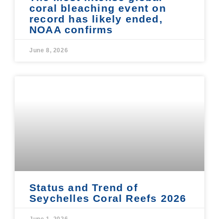
coral bleaching event on
record has likely ended,
NOAA confirms
June 8, 2026
Status and Trend of
Seychelles Coral Reefs 2026