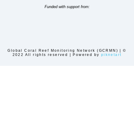
Funded with support from:
Global Coral Reef Monitoring Network (GCRMN) | ©
2022 All rights reserved | Powered by
piknetart