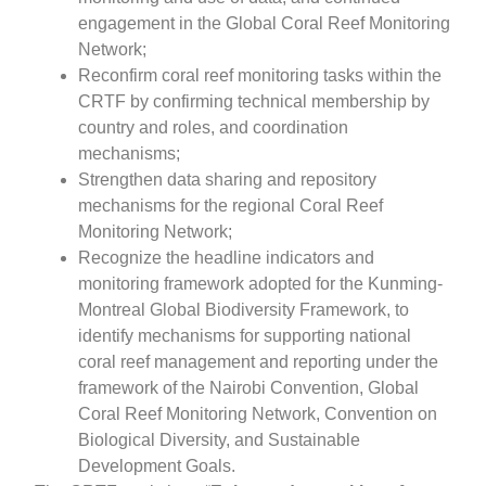
engagement in the Global Coral Reef Monitoring
Network;
Reconfirm coral reef monitoring tasks within the
CRTF by confirming technical membership by
country and roles, and coordination
mechanisms;
Strengthen data sharing and repository
mechanisms for the regional Coral Reef
Monitoring Network;
Recognize the headline indicators and
monitoring framework adopted for the Kunming-
Montreal Global Biodiversity Framework, to
identify mechanisms for supporting national
coral reef management and reporting under the
framework of the Nairobi Convention, Global
Coral Reef Monitoring Network, Convention on
Biological Diversity, and Sustainable
Development Goals.