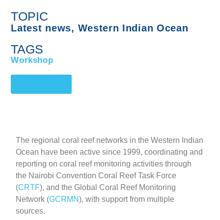
TOPIC
Latest news
,
Western Indian Ocean
TAGS
Workshop
Back News
The regional coral reef networks in the Western Indian
Ocean have been active since 1999, coordinating and
reporting on coral reef monitoring activities through
the Nairobi Convention Coral Reef Task Force
(
CRTF
), and the Global Coral Reef Monitoring
Network (
GCRMN
), with support from multiple
sources.