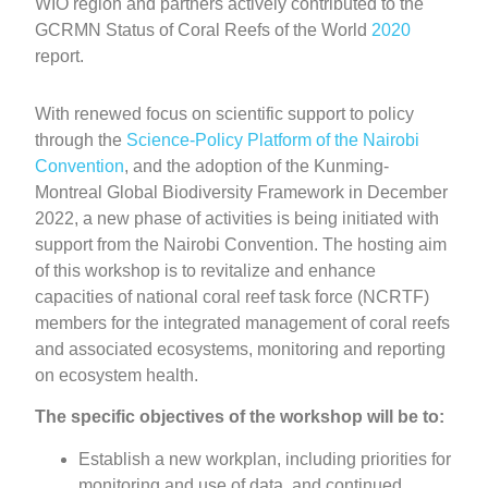
WIO region and partners actively contributed to the
GCRMN Status of Coral Reefs of the World
2020
report.
With renewed focus on scientific support to policy
through the
Science-Policy Platform of the Nairobi
Convention
, and the adoption of the Kunming-
Montreal Global Biodiversity Framework in December
2022, a new phase of activities is being initiated with
support from the Nairobi Convention. The hosting aim
of this workshop is to revitalize and enhance
capacities of national coral reef task force (NCRTF)
members for the integrated management of coral reefs
and associated ecosystems, monitoring and reporting
on ecosystem health.
The specific objectives of the workshop will be to:
Establish a new workplan, including priorities for
monitoring and use of data, and continued