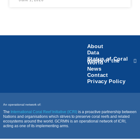
June 1, 2026
About
Data
Status of Coral
Reefs of the
World
News
Contact
Privacy Policy
An operational network of:
The
International Coral Reef Initiative (ICRI)
is a proactive partnership between
Nations and organisations which strives to preserve coral reefs and related
ecosystems around the world. GCRMN is an operational network of ICRI,
acting as one of its implementing arms.