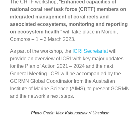
The CRTF workshop, “
Enhanced capacities of
national coral reef task force (CRTF) members on
integrated management of coral reefs and
associated ecosystems, monitoring and reporting
on ecosystem health”
will take place in Moroni,
Comoros – 1 – 3 March 2023.
As part of the workshop, the
ICRI Secretariat
will
provide an overview of ICRI with key major updates
for the Plan of Action 2021 – 2024 and the next
General Meeting. ICRI will be accompanied by the
GCRMN Global Coordinator from the Australian
Institute of Marine Science (AIMS), to present GCRMN
and the network’s next steps.
Photo Credit: Max Kukurudziak // Unsplash