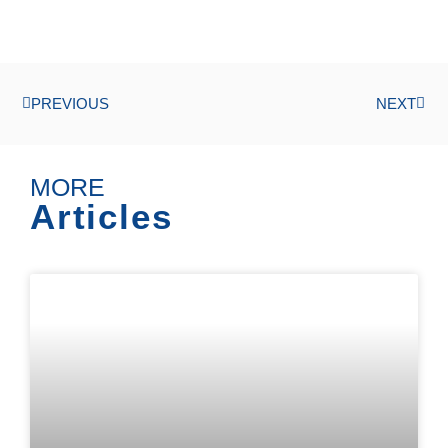
PREVIOUS
NEXT
MORE
Articles