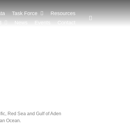
ta
Task Force
Resources
d
News
Events
Contact
ific, Red Sea and Gulf of Aden
ian Ocean.