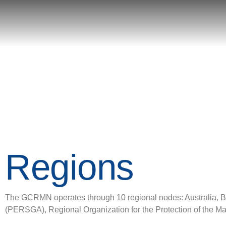
Regions
The GCRMN operates through 10 regional nodes: Australia, Bra
(PERSGA), Regional Organization for the Protection of the 