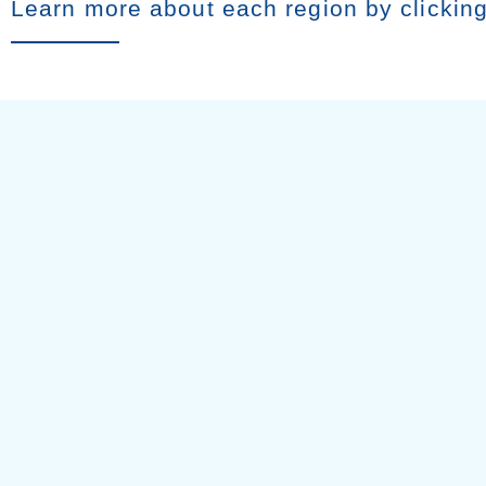
Learn more about each region by clickin