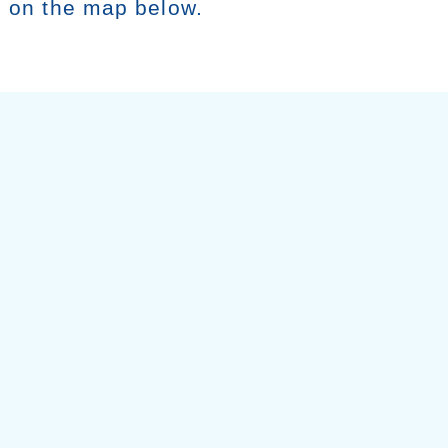
g on the map below.