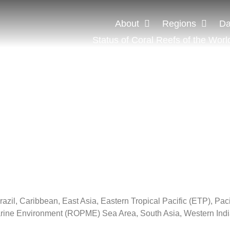
About
Regions
Da
Status of Coral Reefs of the Worl
zil, Caribbean, East Asia, Eastern Tropical Pacific (ETP), Pac
Marine Environment (ROPME) Sea Area, South Asia, Western Ind