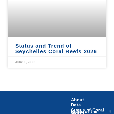
Status and Trend of
Seychelles Coral Reefs 2026
June 1, 2026
About
Data
Status of Coral
Reefs of the
World