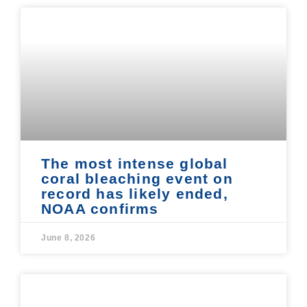
The most intense global
coral bleaching event on
record has likely ended,
NOAA confirms
June 8, 2026