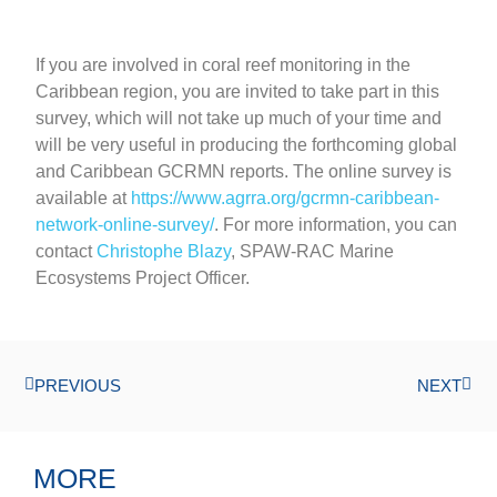
If you are involved in coral reef monitoring in the
Caribbean region, you are invited to take part in this
survey, which will not take up much of your time and
will be very useful in producing the forthcoming global
and Caribbean GCRMN reports. The online survey is
available at
https://www.agrra.org/gcrmn-caribbean-
network-online-survey/
. For more information, you can
contact
Christophe Blazy
, SPAW-RAC Marine
Ecosystems Project Officer.
PREVIOUS
NEXT
MORE