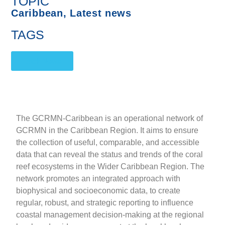
TOPIC
Caribbean
,
Latest news
TAGS
Back News
The GCRMN-Caribbean is an operational network of
GCRMN in the Caribbean Region. It aims to ensure
the collection of useful, comparable, and accessible
data that can reveal the status and trends of the coral
reef ecosystems in the Wider Caribbean Region. The
network promotes an integrated approach with
biophysical and socioeconomic data, to create
regular, robust, and strategic reporting to influence
coastal management decision-making at the regional