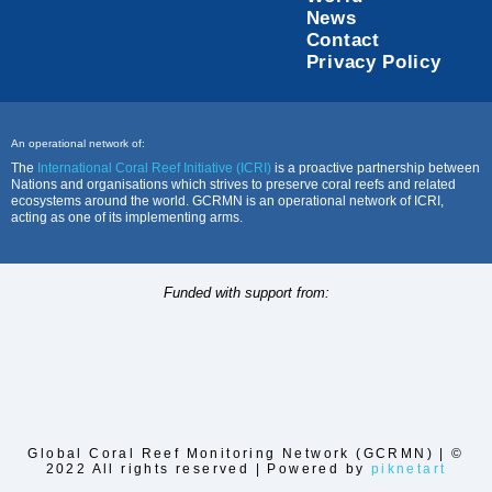
News
Contact
Privacy Policy
An operational network of:
The
International Coral Reef Initiative (ICRI)
is a proactive partnership between
Nations and organisations which strives to preserve coral reefs and related
ecosystems around the world. GCRMN is an operational network of ICRI,
acting as one of its implementing arms.
Funded with support from:
Global Coral Reef Monitoring Network (GCRMN) | ©
2022 All rights reserved | Powered by
piknetart