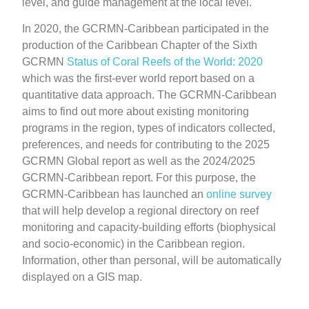
level, and guide management at the local level.
In 2020, the GCRMN-Caribbean participated in the
production of the Caribbean Chapter of the Sixth
GCRMN
Status of Coral Reefs of the World: 2020
which was the first-ever world report based on a
quantitative data approach. The GCRMN-Caribbean
aims to find out more about existing monitoring
programs in the region, types of indicators collected,
preferences, and needs for contributing to the 2025
GCRMN Global report as well as the 2024/2025
GCRMN-Caribbean report. For this purpose, the
GCRMN-Caribbean has launched an
online survey
that will help develop a regional directory on reef
monitoring and capacity-building efforts (biophysical
and socio-economic) in the Caribbean region.
Information, other than personal, will be automatically
displayed on a GIS map.