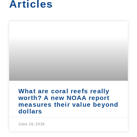
Articles
What are coral reefs really
worth? A new NOAA report
measures their value beyond
dollars
June 30, 2026