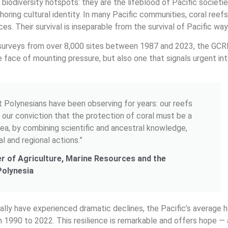
iodiversity hotspots: they are the lifeblood of Pacific societies
horing cultural identity. In many Pacific communities, coral ree
es. Their survival is inseparable from the survival of Pacific ways
surveys from over 8,000 sites between 1987 and 2023, the GCR
he face of mounting pressure, but also one that signals urgent in
t Polynesians have been observing for years: our reefs
es our conviction that the protection of coral must be a
 sea, by combining scientific and ancestral knowledge,
al and regional actions.”
ter of Agriculture, Marine Resources and the
Polynesia
lly have experienced dramatic declines, the Pacific’s average h
m 1990 to 2022. This resilience is remarkable and offers hope — 