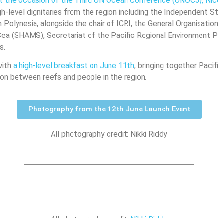
 at the occasion of the Third UN Ocean Conference (UNOC3), Nic
-level dignitaries from the region including the Independent S
h Polynesia, alongside the chair of ICRI, the General Organisatio
 Sea (SHAMS), Secretariat of the Pacific Regional Environment
rs.
with
a high-level breakfast on June 11th
, bringing together Pacif
on between reefs and people in the region.
Photography from the 12th June Launch Event
All photography credit: Nikki Riddy