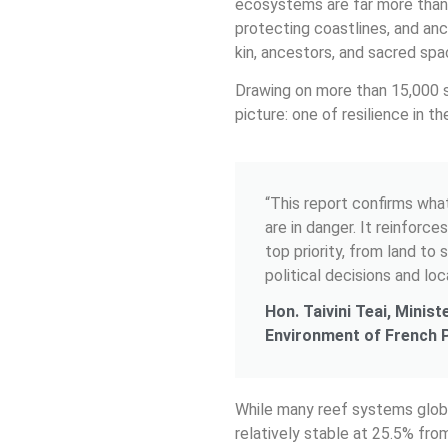
ecosystems are far more than b
protecting coastlines, and anc
kin, ancestors, and sacred spac
Drawing on more than 15,000 
picture: one of resilience in t
“This report confirms wha
are in danger. It reinforc
top priority, from land to
political decisions and loc
Hon. Taivini Teai, Minis
Environment of French 
While many reef systems globa
relatively stable at 25.5% fro