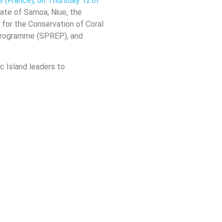
e (France), on Thursday 12th
tate of Samoa, Niue, the
n for the Conservation of Coral
 Programme (SPREP), and
ic Island leaders to