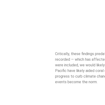
Critically, these findings pre
recorded — which has affect
were included, we would likely
Pacific have likely aided coral
progress to curb climate chan
events become the norm.