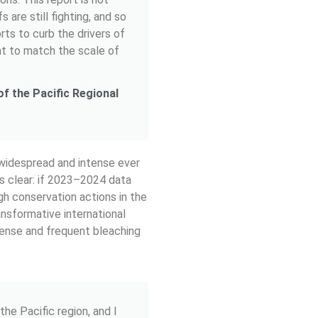
s are still fighting, and so
rts to curb the drivers of
nt to match the scale of
f the Pacific Regional
 widespread and intense ever
 is clear: if 2023–2024 data
gh conservation actions in the
ansformative international
tense and frequent bleaching
the Pacific region, and I