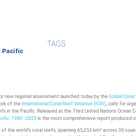
TAGS
,
Pacific
or new regional assessment launched today by the
Global Cora
ork of the
International Coral Reef Initiative (ICRI)
, calls for urg
eefs in the Pacific. Released at the Third United Nations Ocean 
acific: 1980–2023
is the most comprehensive report produced on 
of the world’s coral reefs, spanning 65,255 km² across 30 count