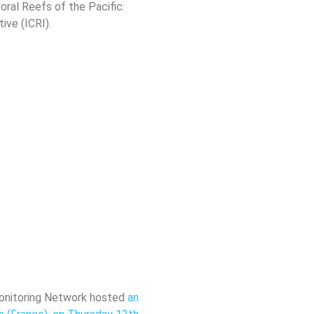
Coral Reefs of the Pacific:
ive (ICRI).
 Monitoring Network hosted
an