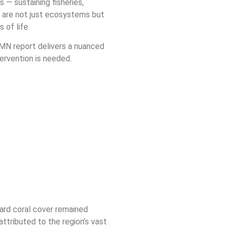
 — sustaining fisheries,
fs are not just ecosystems but
 of life.
MN report delivers a nuanced
tervention is needed.
ard coral cover remained
attributed to the region’s vast