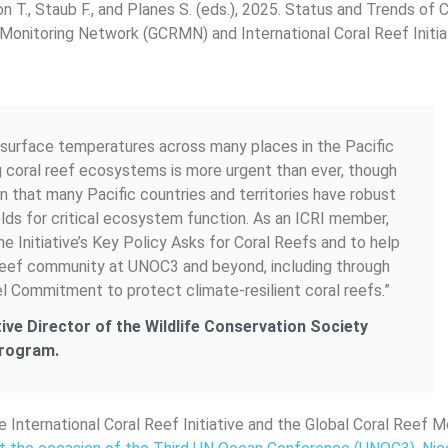
son T., Staub F., and Planes S. (eds.), 2025. Status and Trends of 
Monitoring Network (GCRMN) and International Coral Reef Initiat
a surface temperatures across many places in the Pacific
g coral reef ecosystems is more urgent than ever, though
in that many Pacific countries and territories have robust
lds for critical ecosystem function. As an ICRI member,
e Initiative’s Key Policy Asks for Coral Reefs and to help
 reef community at UNOC3 and beyond, including through
l Commitment to protect climate-resilient coral reefs.”
tive Director of the Wildlife Conservation Society
Program.
e International Coral Reef Initiative and the Global Coral Reef