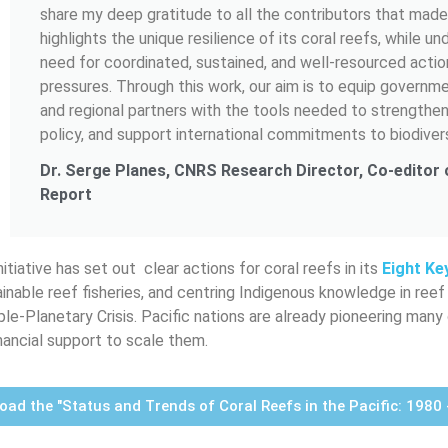
share my deep gratitude to all the contributors that made 
highlights the unique resilience of its coral reefs, while u
need for coordinated, sustained, and well-resourced actio
pressures. Through this work, our aim is to equip governm
and regional partners with the tools needed to strengthen
policy, and support international commitments to biodivers
Dr. Serge Planes, CNRS Research Director, Co-editor
Report
itiative has set out clear actions for coral reefs in its
Eight Ke
ainable reef fisheries, and centring Indigenous knowledge in reef
ple-Planetary Crisis. Pacific nations are already pioneering ma
inancial support to scale them.
ad the "Status and Trends of Coral Reefs in the Pacific: 1980