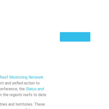
Back News
l Reef Monitoring Network
ent and unified action to
Conference, the
Status and
the region’s reefs to date.
ries and territories. These