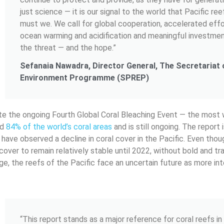
just science — it is our signal to the world that Pacific reef
must we. We call for global cooperation, accelerated effo
ocean warming and acidification and meaningful investme
the threat — and the hope.”
Sefanaia Nawadra, Director General, The Secretariat o
Environment Programme (SPREP)
date the ongoing Fourth Global Coral Bleaching Event — the most
ed
84% of the world’s coral areas
and is still ongoing. The report
 have observed a decline in coral cover in the Pacific. Even thou
 cover to remain relatively stable until 2022, without bold and tr
ge, the reefs of the Pacific face an uncertain future as more in
“This report stands as a major reference for coral reefs in 