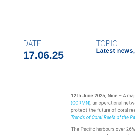
DATE
TOPIC
Latest news
17.06.25
12th June 2025, Nice
– A maj
(GCRMN)
, an operational netw
protect the future of coral r
Trends of Coral Reefs of the P
The Pacific harbours over 26% 