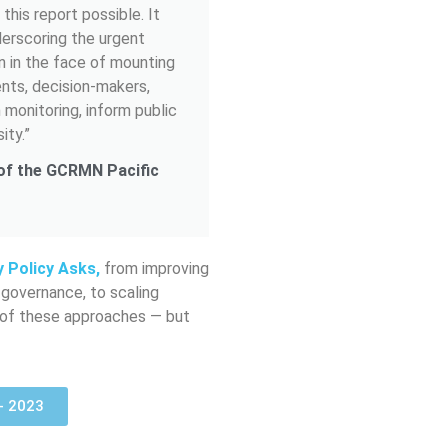
this report possible. It
nderscoring the urgent
n in the face of mounting
ents, decision-makers,
 monitoring, inform public
ity.”
 of the GCRMN Pacific
y Policy Asks,
from improving
 governance, to scaling
ny of these approaches — but
 - 2023