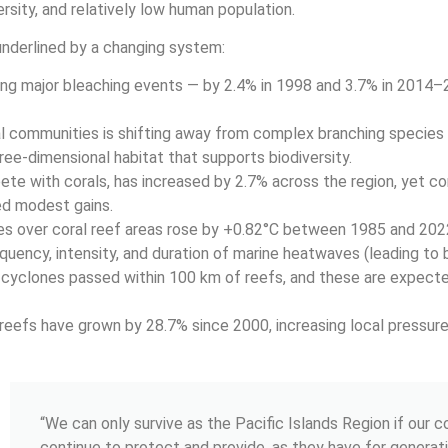
rsity, and relatively low human population.
 underlined by a changing system:
ring major bleaching events — by 2.4% in 1998 and 3.7% in 2014–
l communities is shifting away from complex branching species
ee-dimensional habitat that supports biodiversity.
e with corals, has increased by 2.7% across the region, yet cora
ed modest gains.
s over coral reef areas rose by +0.82°C between 1985 and 2022
quency, intensity, and duration of marine heatwaves (leading to 
cyclones passed within 100 km of reefs, and these are expec
eefs have grown by 28.7% since 2000, increasing local pressure
“We can only survive as the Pacific Islands Region if our 
continue to protect and provide, as they have for generati