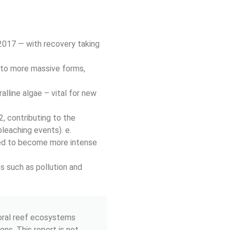
2017 — with recovery taking
 to more massive forms,
lline algae – vital for new
, contributing to the
bleaching events). e.
ted to become more intense
s such as pollution and
coral reef ecosystems
ons. This report is not