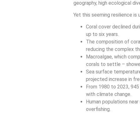
geography, high ecological dive
Yet this seeming resilience is
Coral cover declined du
up to six years.
The composition of cora
reducing the complex thr
Macroalgae, which compet
corals to settle – show
Sea surface temperature
projected increase in fre
From 1980 to 2023, 945 
with climate change.
Human populations near r
overfishing.