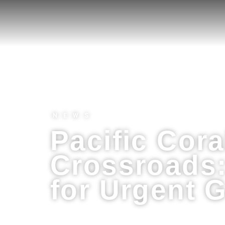
NEWS
Pacific Cora
Crossroads:
for Urgent G