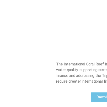
The International Coral Reef In
water quality, supporting sust
finance and addressing the Tri
require greater international f
Downlo