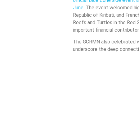
official Blue Zone side event
June
. The event welcomed high
Republic of Kiribati, and Frenc
Reefs and Turtles in the Red
important financial contributo
The GCRMN also celebrated 
underscore the deep connecti