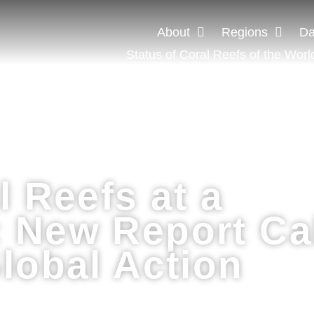
About
Regions
Da
Status of Coral Reefs of the Worl
l Reefs at a
 New Report Ca
lobal Action