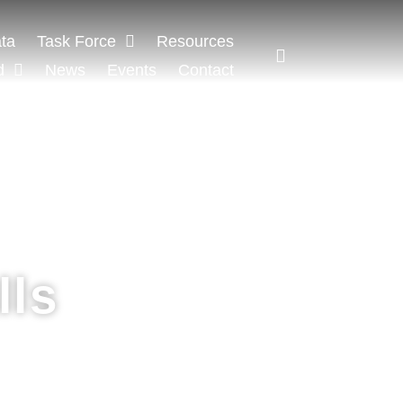
ta
Task Force
Resources
d
News
Events
Contact
lls