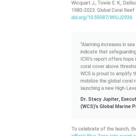
Wicquart J., Towle E. K., Dalli
1980-2023. Global Coral Reef 
doi.org/10.59387/WIUJ2936
“Alarming increases in se
indicate that safeguardin
ICRI’s report offers hope 
coral cover above thresho
WCS is proud to amplify th
mobilize the global coral
launching a new High-Leve
Dr. Stacy Jupiter, Execu
(WCS)’s Global Marine 
To celebrate of the launch, th