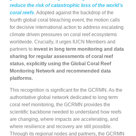
reduce the risk of catastrophic loss of the world’s
coral reefs
. Adopted against the backdrop of the
fourth global coral bleaching event, the motion calls
for decisive international action to address escalating
climate driven pressures on coral reef ecosystems
worldwide. Crucially, it urges IUCN Members and
partners to
invest in long term monitoring and data
sharing for regular assessments of coral reef
status, explicitly using the Global Coral Reef
Monitoring Network and recommended data
platforms.
This recognition is significant for the GCRMN. As the
authoritative global network dedicated to long term
coral reef monitoring, the GCRMN provides the
scientific backbone needed to understand how reefs
are changing, where impacts are accelerating, and
where resilience and recovery are still possible.
Through its regional nodes and partners, the GCRMN