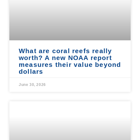
What are coral reefs really
worth? A new NOAA report
measures their value beyond
dollars
June 30, 2026