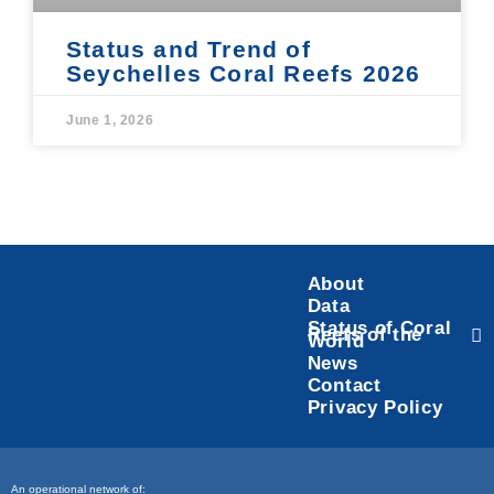
Status and Trend of
Seychelles Coral Reefs 2026
June 1, 2026
About
Data
Status of Coral
Reefs of the
World
News
Contact
Privacy Policy
An operational network of: