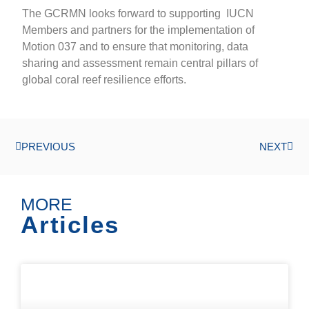
The GCRMN looks forward to supporting IUCN
Members and partners for the implementation of
Motion 037 and to ensure that monitoring, data
sharing and assessment remain central pillars of
global coral reef resilience efforts.
PREVIOUS
NEXT
MORE
Articles