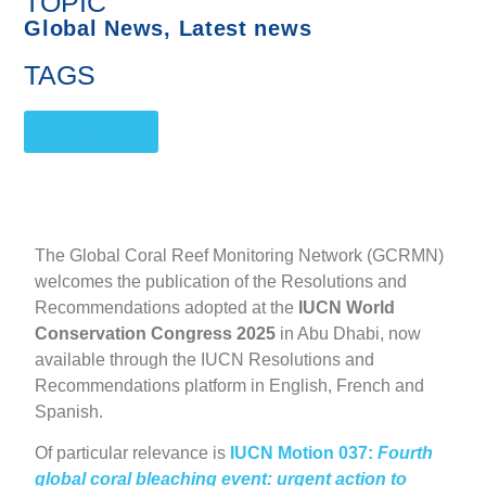
TOPIC
Global News
,
Latest news
TAGS
Back News
The Global Coral Reef Monitoring Network (GCRMN)
welcomes the publication of the Resolutions and
Recommendations adopted at the
IUCN World
Conservation Congress
2025
in Abu Dhabi, now
available through the IUCN Resolutions and
Recommendations platform in English, French and
Spanish.
Of particular relevance is
IUCN Motion 037:
Fourth
global coral bleaching event: urgent action to