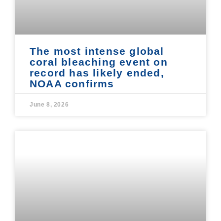
The most intense global
coral bleaching event on
record has likely ended,
NOAA confirms
June 8, 2026