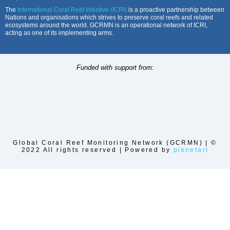
The
International Coral Reef Initiative (ICRI)
is a proactive partnership between
Nations and organisations which strives to preserve coral reefs and related
ecosystems around the world. GCRMN is an operational network of ICRI,
acting as one of its implementing arms.
Funded with support from:
Global Coral Reef Monitoring Network (GCRMN) | ©
2022 All rights reserved | Powered by
piknetart