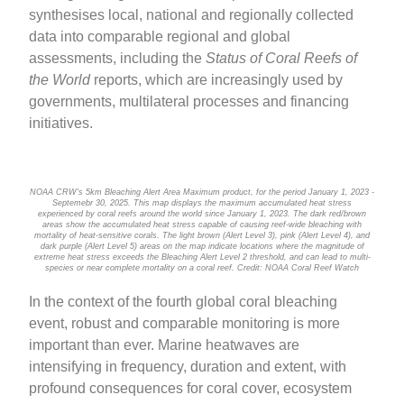
synthesises local, national and regionally collected
data into comparable regional and global
assessments, including the
Status of Coral Reefs of
the World
reports, which are increasingly used by
governments, multilateral processes and financing
initiatives.
NOAA CRW's 5km Bleaching Alert Area Maximum product, for the period January 1, 2023 -
Septemebr 30, 2025. This map displays the maximum accumulated heat stress
experienced by coral reefs around the world since January 1, 2023. The dark red/brown
areas show the accumulated heat stress capable of causing reef-wide bleaching with
mortality of heat-sensitive corals. The light brown (Alert Level 3), pink (Alert Level 4), and
dark purple (Alert Level 5) areas on the map indicate locations where the magnitude of
extreme heat stress exceeds the Bleaching Alert Level 2 threshold, and can lead to multi-
species or near complete mortality on a coral reef. Credit: NOAA Coral Reef Watch
In the context of the fourth global coral bleaching
event, robust and comparable monitoring is more
important than ever. Marine heatwaves are
intensifying in frequency, duration and extent, with
profound consequences for coral cover, ecosystem