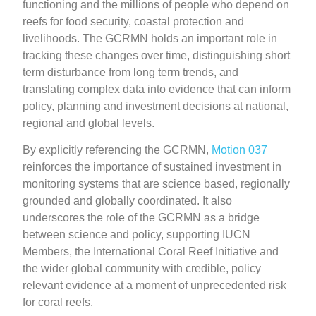
functioning and the millions of people who depend on
reefs for food security, coastal protection and
livelihoods. The GCRMN holds an important role in
tracking these changes over time, distinguishing short
term disturbance from long term trends, and
translating complex data into evidence that can inform
policy, planning and investment decisions at national,
regional and global levels.
By explicitly referencing the GCRMN,
Motion 037
reinforces the importance of sustained investment in
monitoring systems that are science based, regionally
grounded and globally coordinated. It also
underscores the role of the GCRMN as a bridge
between science and policy, supporting IUCN
Members, the International Coral Reef Initiative and
the wider global community with credible, policy
relevant evidence at a moment of unprecedented risk
for coral reefs.