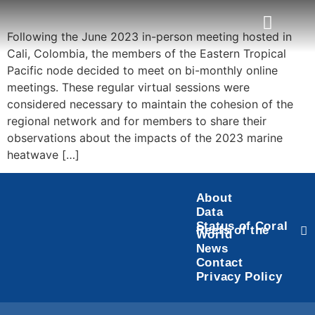
Following the June 2023 in-person meeting hosted in
Cali, Colombia, the members of the Eastern Tropical
Task Force
Status of Coral Reefs of the World
Pacific node decided to meet on bi-monthly online
meetings. These regular virtual sessions were
considered necessary to maintain the cohesion of the
regional network and for members to share their
observations about the impacts of the 2023 marine
heatwave […]
About
Data
Status of Coral
Reefs of the
World
News
Contact
Privacy Policy