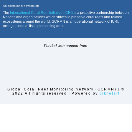
An operational network of:
The
International Coral Reef Initiative (ICRI)
is a proactive partnership between
Nations and organisations which strives to preserve coral reefs and related
ecosystems around the world. GCRMN is an operational network of ICRI,
acting as one of its implementing arms.
Funded with support from:
Global Coral Reef Monitoring Network (GCRMN) | ©
2022 All rights reserved | Powered by
piknetart