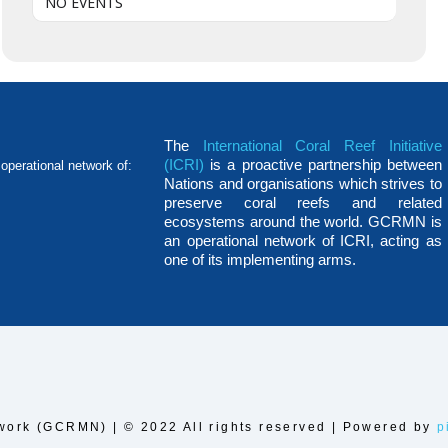
NO EVENTS
The
International Coral Reef Initiative
(ICRI)
is a proactive partnership between
operational network of:
Nations and organisations which strives to
preserve coral reefs and related
ecosystems around the world. GCRMN is
an operational network of ICRI, acting as
one of its implementing arms.
work (GCRMN) | © 2022 All rights reserved | Powered by
p