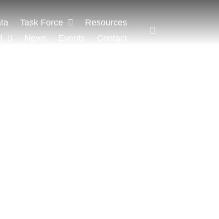
ta
Task Force
Resources
d
News
Events
Contact