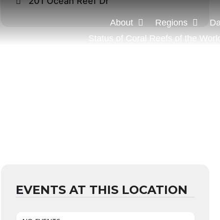
201 Ocean Reef Dr
About
Regions
Da
Status of Coral Reefs of the Worl
EVENTS AT THIS LOCATION