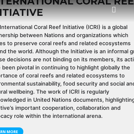
NTERNATIONAL CORAL REE
ITIATIVE
International Coral Reef Initiative (ICRI) is a global
Task Force
Status of Coral Reefs of the World
nership between Nations and organizations which
ves to preserve coral reefs and related ecosystems
nd the world. Although the Initiative is an informal 
e decisions are not binding on its members, its act
 been pivotal in continuing to highlight globally the
rtance of coral reefs and related ecosystems to
ronmental sustainability, food security and social an
ural wellbeing. The work of ICRI is regularly
owledged in United Nations documents, highlightin
iative’s important cooperation, collaboration and
cacy role within the international arena.
ARN MORE