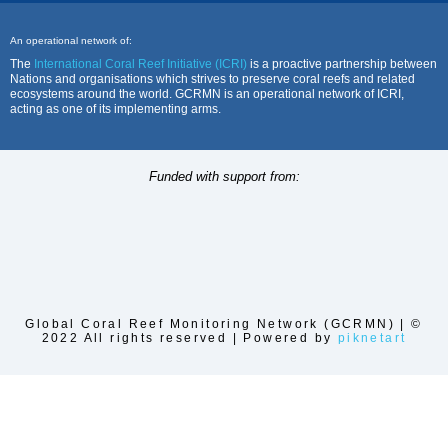
An operational network of:
The
International Coral Reef Initiative (ICRI)
is a proactive partnership between
Nations and organisations which strives to preserve coral reefs and related
ecosystems around the world. GCRMN is an operational network of ICRI,
acting as one of its implementing arms.
Funded with support from:
Global Coral Reef Monitoring Network (GCRMN) | ©
2022 All rights reserved | Powered by
piknetart