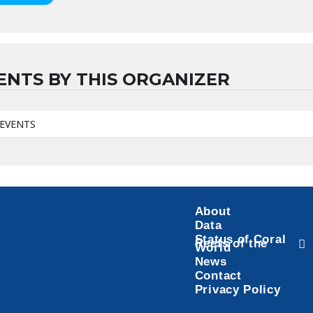
ENTS BY THIS ORGANIZER
EVENTS
About
Data
Status of Coral
Reefs of the
World
News
Contact
Privacy Policy