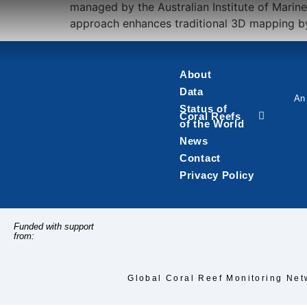
managed by the Australian Institute of Marin
approach enhances traditional 3D mapping by 
About
Data
An 
Status of
Coral Reefs
of the World
News
Contact
Privacy Policy
Funded with support
from:
Global Coral Reef Monitoring Net