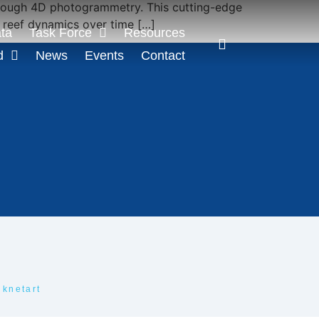
 through 4D photogrammetry. This cutting-edge
k reef dynamics over time […]
ta
Task Force
Resources
d
News
Events
Contact
iknetart