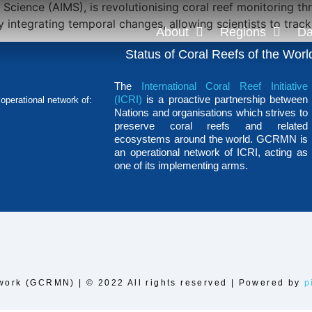
e Science (AIMS), is revolutionising coral reef monitoring
integrating temporal changes, allowing scientists to trac
About
Regions
Da
Status of Coral Reefs of the Worl
The
International Coral Reef Initiative
(ICRI)
is a proactive partnership between
operational network of:
Nations and organisations which strives to
preserve coral reefs and related
ecosystems around the world. GCRMN is
an operational network of ICRI, acting as
one of its implementing arms.
work (GCRMN) | © 2022 All rights reserved | Powered by
p