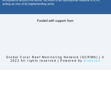
ecosystems around the world. GCRMN is an operational network of ICRI,
acting as one of its implementing arms.
Funded with support from:
Global Coral Reef Monitoring Network (GCRMN) | ©
2022 All rights reserved | Powered by
piknetart