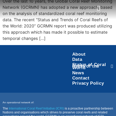
Over the last 10 years, the Global Coral Reef Monitoring
Network (GCRMN) has adopted a new approach, based
on the analysis of standardized coral reef monitoring
data. The recent “Status and Trends of Coral Reefs of
Task Force
Status of Coral Reefs of the World
the World: 2020” GCRMN report was produced utilizing
this approach which has made it possible to estimate
temporal changes […]
About
Data
Status of Coral
Reefs of the
World
News
Contact
Privacy Policy
An operational network of:
The
International Coral Reef Initiative (ICRI)
is a proactive partnership between
Nations and organisations which strives to preserve coral reefs and related