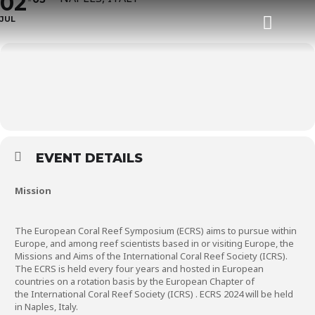
02
JUL
Task Force
Status of Coral Reefs of the World
EVENT DETAILS
Mission
The European Coral Reef Symposium (ECRS) aims to pursue within
Europe, and among reef scientists based in or visiting Europe, the
Missions and Aims of the International Coral Reef Society (ICRS).
The ECRS is held every four years and hosted in European
countries on a rotation basis by the European Chapter of
the
International Coral Reef Society (ICRS)
. ECRS 2024 will be held
in Naples, Italy.