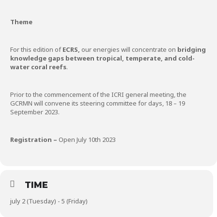
Theme
For this edition of
ECRS,
our energies will concentrate on
bridging
knowledge gaps between tropical, temperate, and cold-
water coral reefs
.
Prior to the commencement of the ICRI general meeting, the
GCRMN will convene its steering committee for days, 18 – 19
September 2023.
Registration –
Open July 10th 2023
TIME
july 2 (Tuesday) - 5 (Friday)