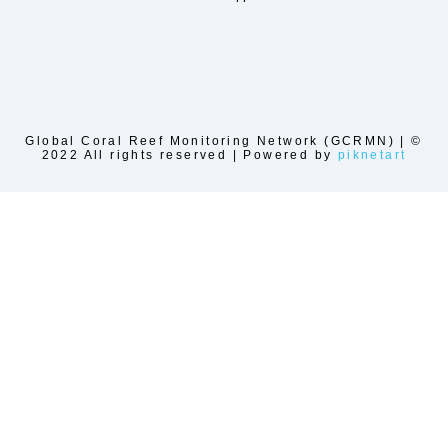
Global Coral Reef Monitoring Network (GCRMN) | ©
2022 All rights reserved | Powered by
piknetart