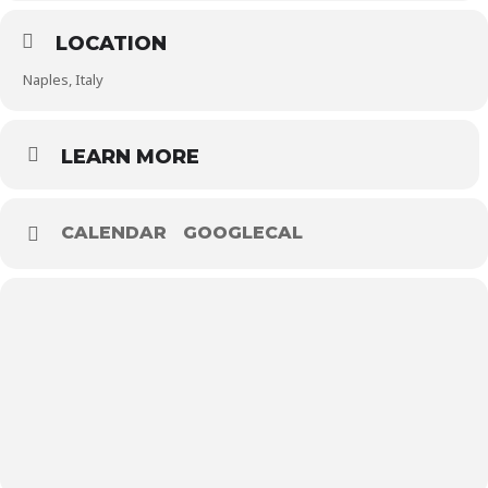
LOCATION
Naples, Italy
LEARN MORE
CALENDAR
GOOGLECAL