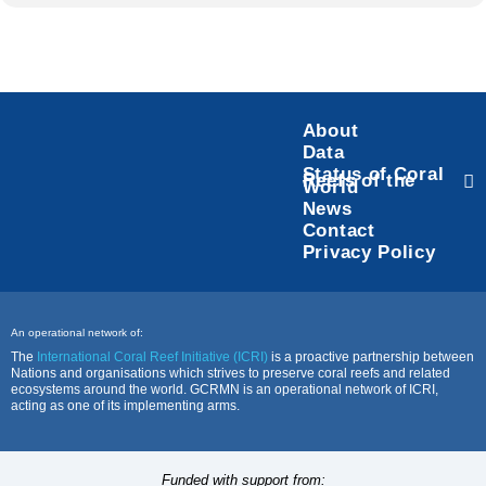
About
Data
Status of Coral
Reefs of the
World
News
Contact
Privacy Policy
An operational network of:
The
International Coral Reef Initiative (ICRI)
is a proactive partnership between
Nations and organisations which strives to preserve coral reefs and related
ecosystems around the world. GCRMN is an operational network of ICRI,
acting as one of its implementing arms.
Funded with support from: