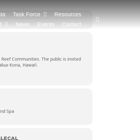
ta
Task Force
Resources
d
News
Events
Contact
Reef Communities. The public is invited
lua-Kona, Hawai‘i.
and Spa
LECAL