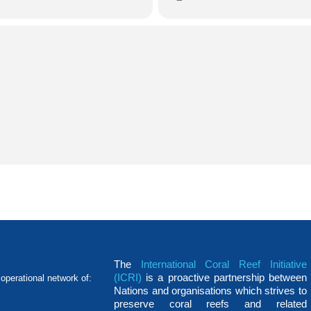
The
International Coral Reef Initiative
(ICRI)
is a proactive partnership between
operational network of:
Nations and organisations which strives to
preserve coral reefs and related