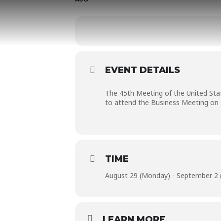
EVENT DETAILS
The 45th Meeting of the United Sta
to attend the Business Meeting on 
TIME
August 29 (Monday) - September 2 (
LEARN MORE