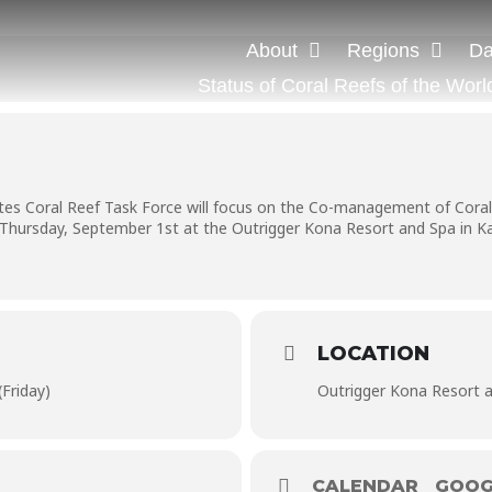
About
Regions
Da
Status of Coral Reefs of the Worl
tes Coral Reef Task Force will focus on the Co-management of Coral 
Thursday, September 1st at the Outrigger Kona Resort and Spa in Kai
LOCATION
Friday)
Outrigger Kona Resort 
CALENDAR
GOOG