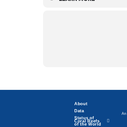
About
Data
An 
Status of
Coral Reefs
of the World