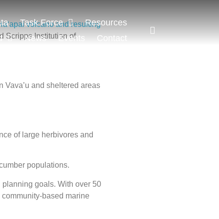
ta
Task Force
Resources
Haʻapai volcano and resulting
 Scripps Institution of
d
News
Events
Contact
in Vava’u and sheltered areas
nce of large herbivores and
ucumber populations.
 planning goals. With over 50
 and community-based marine