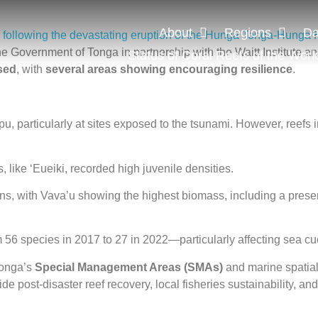
About
Regions
Da
me following the devastating eruption of the Hunga Tonga-Hunga 
e Government of Tonga in partnership with the Waitt Institute and
Status of Coral Reefs of the Worl
ised
, with
several areas showing encouraging resilience
.
u, particularly at sites exposed to the tsunami. However, reefs 
, like ‘Eueiki, recorded high juvenile densities.
ns, with Vava’u showing the highest biomass, including a prese
m 56 species in 2017 to 27 in 2022—particularly affecting sea c
Tonga’s
Special Management Areas (SMAs)
and marine spatial
ide post-disaster reef recovery, local fisheries sustainability,