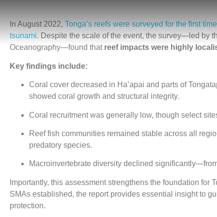
In August 2022,
Tonga’s reefs were surveyed for the first ti
tsunami
. Despite the scale of the event, the survey—led by th
Oceanography—found that
reef impacts were highly local
Key findings include:
Coral cover decreased in Ha’apai and parts of Tongatap
showed coral growth and structural integrity.
Coral recruitment was generally low, though select sites
Reef fish communities remained stable across all regio
predatory species.
Macroinvertebrate diversity declined significantly—fro
Importantly, this assessment strengthens the foundation for 
SMAs established, the report provides essential insight to gu
protection.