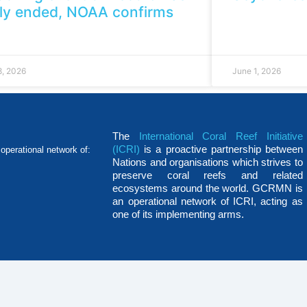
ely ended, NOAA confirms
8, 2026
June 1, 2026
The
International Coral Reef Initiative
(ICRI)
is a proactive partnership between
operational network of:
Nations and organisations which strives to
preserve coral reefs and related
ecosystems around the world. GCRMN is
an operational network of ICRI, acting as
one of its implementing arms.