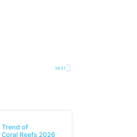
NEXT
 Trend of
 Coral Reefs 2026