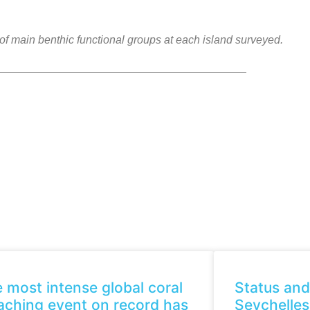
f main benthic functional groups at each island surveyed.
 most intense global coral
Status and
aching event on record has
Seychelles