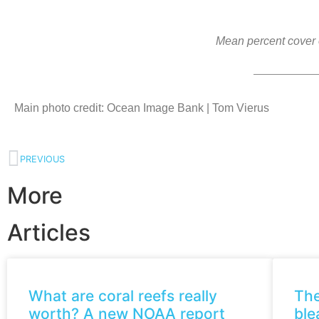
Mean percent cover o
Main photo credit: Ocean Image Bank | Tom Vierus
PREVIOUS
More
Articles
What are coral reefs really
The
worth? A new NOAA report
ble