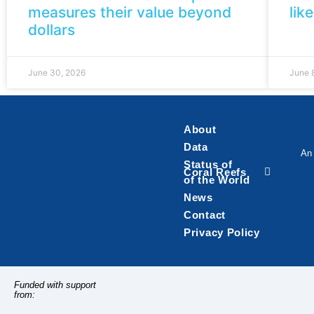
measures their value beyond
lik
dollars
June 30, 2026
June 
About
Data
An 
Status of
Coral Reefs
of the World
News
Contact
Privacy Policy
Funded with support
from: