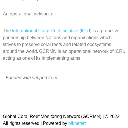
An operational network of:
The
International Coral Reef Initiative (ICRI)
is a proactive
partnership between Nations and organisations which
strives to preserve coral reefs and related ecosystems
around the world. GCRMN is an operational network of ICRI,
acting as one of its implementing arms.
Funded with support from:
Global Coral Reef Monitoring Network (GCRMN) | © 2022
All rights reserved | Powered by
piknetart