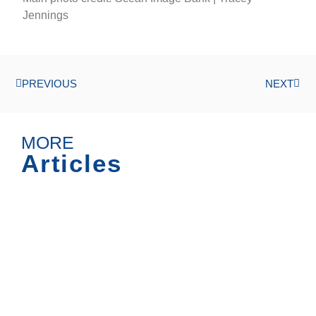
Jennings
PREVIOUS
NEXT
MORE
Articles