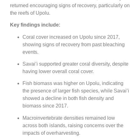
returned encouraging signs of recovery, particularly on
the reefs of Upolu.
Key findings include:
Coral cover increased on Upolu since 2017,
showing signs of recovery from past bleaching
events.
Savai’i supported greater coral diversity, despite
having lower overall coral cover.
Fish biomass was higher on Upolu, indicating
the presence of larger fish species, while Savai’i
showed a decline in both fish density and
biomass since 2017.
Macroinvertebrate densities remained low
across both islands, raising concerns over the
impacts of overharvesting.