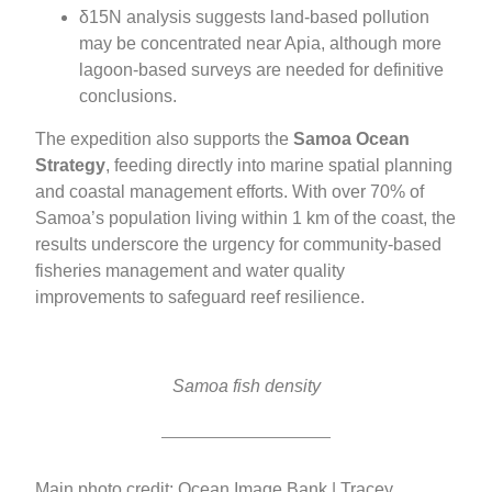
δ15N analysis suggests land-based pollution
may be concentrated near Apia, although more
lagoon-based surveys are needed for definitive
conclusions.
The expedition also supports the
Samoa Ocean
Strategy
, feeding directly into marine spatial planning
and coastal management efforts. With over 70% of
Samoa’s population living within 1 km of the coast, the
results underscore the urgency for community-based
fisheries management and water quality
improvements to safeguard reef resilience.
Samoa fish density
Main photo credit: Ocean Image Bank | Tracey