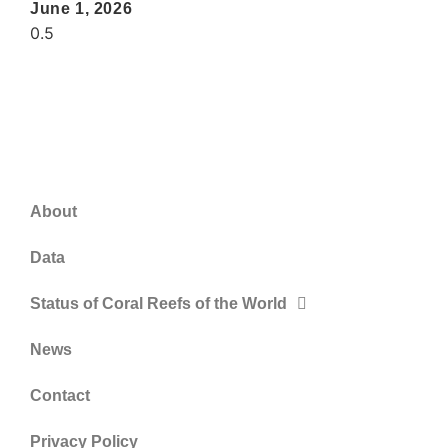
June 1, 2026
About
Data
Status of Coral Reefs of the World
News
Contact
Privacy Policy