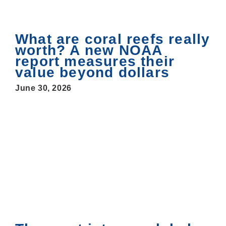
What are coral reefs really
worth? A new NOAA
report measures their
value beyond dollars
June 30, 2026