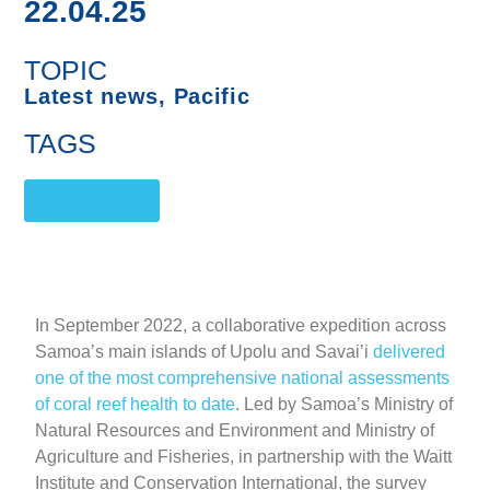
22.04.25
TOPIC
Latest news
,
Pacific
TAGS
Back News
In September 2022, a collaborative expedition across
Samoa’s main islands of Upolu and Savai’i
delivered
one of the most comprehensive national assessments
of coral reef health to date
. Led by Samoa’s Ministry of
Natural Resources and Environment and Ministry of
Agriculture and Fisheries, in partnership with the Waitt
Institute and Conservation International, the survey