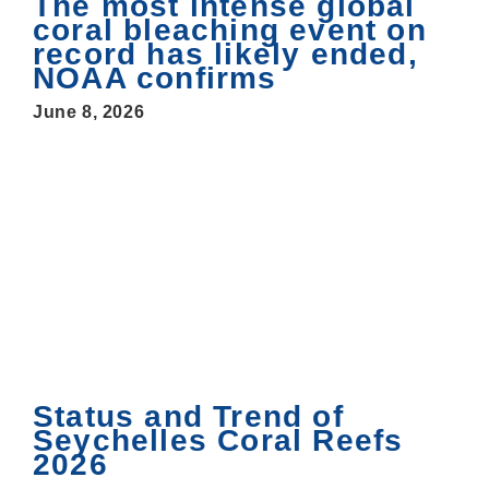
The most intense global
coral bleaching event on
record has likely ended,
NOAA confirms
June 8, 2026
Status and Trend of
Seychelles Coral Reefs
2026